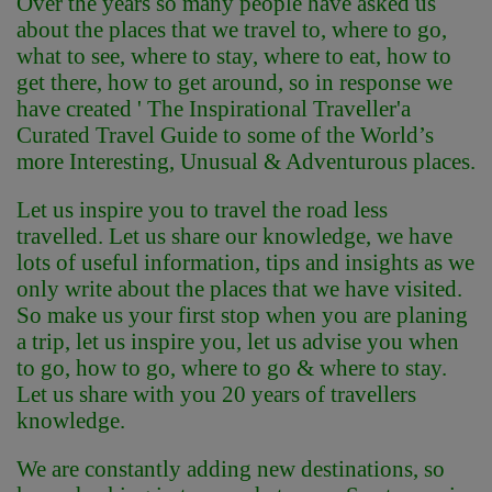
Over the years so many people have asked us
about the places that we travel to, where to go,
what to see, where to stay, where to eat, how to
get there, how to get around, so in response we
have created ' The Inspirational Traveller'
a
Curated Travel Guide to some of the World’s
more Interesting, Unusual & Adventurous places.
Let us inspire you to travel the road less
travelled. Let us share our knowledge, we have
lots of useful information, tips and insights as we
only write about the places that we have visited.
So make us your first stop when you are planing
a trip, let us inspire you, let us advise you when
to go, how to go, where to go & where to stay.
Let us share with you 20 years of travellers
knowledge.
We are constantly adding new destinations, so