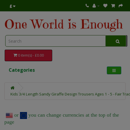
£
0 item(s) - £0.00
Categories
Kids 3/4 Length Sandy Giraffe Design Trousers Ages 1 - 5 - Fair Tra
or
you can change currencies at the top of the
page