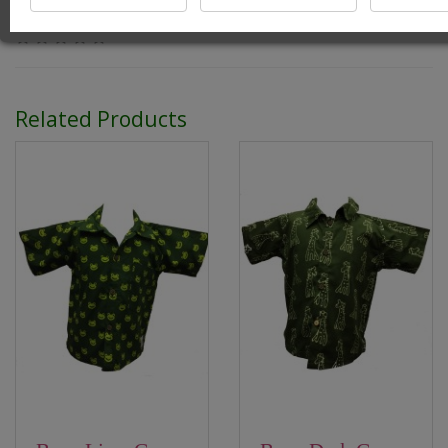
0 reviews
/
Write a review
Related Products