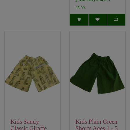
£5.99
Kids Sandy
Kids Plain Green
Classic Giraffe
Shorts Ages 1 - 5