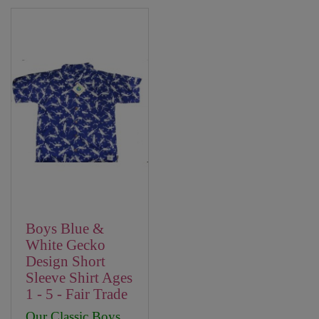
Boys Blue &
White Gecko
Design Short
Sleeve Shirt Ages
1 - 5 - Fair Trade
Our Classic Boys