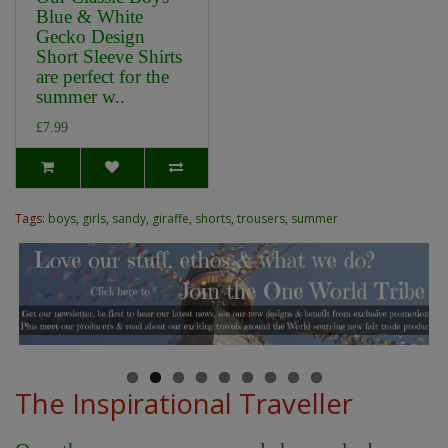
Blue & White
Gecko Design
Short Sleeve Shirts
are perfect for the
summer w..
£7.99
Tags:
boys
,
girls
,
sandy
,
giraffe
,
shorts
,
trousers
,
summer
The Inspirational Traveller