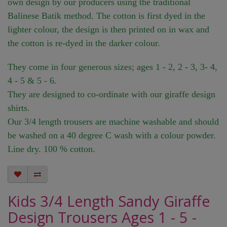
own design by our producers using the traditional
Balinese Batik method. The cotton is first dyed in the
lighter colour, the design is then printed on in wax and
the cotton is re-dyed in the darker colour.
They come in four generous sizes; ages 1 - 2, 2 - 3, 3- 4,
4 - 5 & 5 - 6.
They are designed to co-ordinate with our giraffe design
shirts.
Our 3/4 length trousers are machine washable and should
be washed on a 40 degree C wash with a colour powder.
Line dry. 100 % cotton.
Kids 3/4 Length Sandy Giraffe
Design Trousers Ages 1 - 5 -