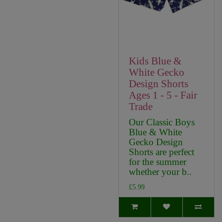
Kids Blue &
White Gecko
Design Shorts
Ages 1 - 5 - Fair
Trade
Our Classic Boys
Blue & White
Gecko Design
Shorts are perfect
for the summer
whether your b..
£5.99