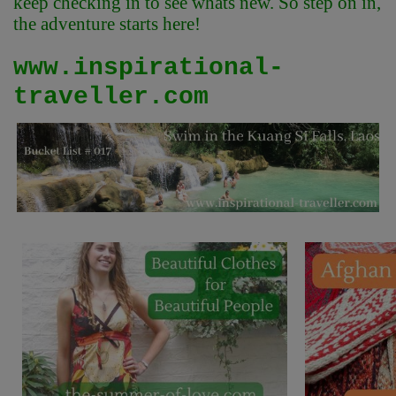
keep checking in to see whats new. So step on in,
the adventure starts here!
www.inspirational-
traveller.com