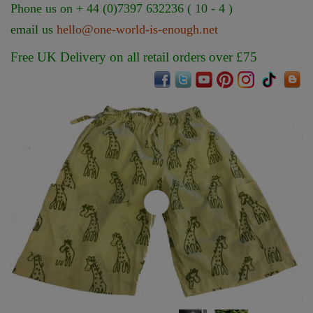
Phone us on + 44 (0)7397 632236 ( 10 - 4 )
email us
hello@one-world-is-enough.net
Free UK Delivery on all retail orders over £75