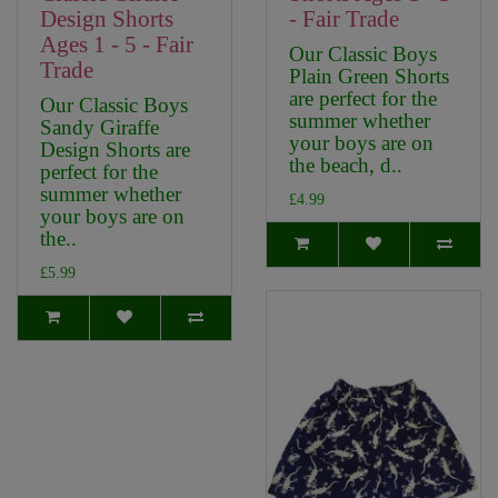
Design Shorts
- Fair Trade
Ages 1 - 5 - Fair
Our Classic Boys
Trade
Plain Green Shorts
are perfect for the
Our Classic Boys
summer whether
Sandy Giraffe
your boys are on
Design Shorts are
the beach, d..
perfect for the
summer whether
£4.99
your boys are on
the..
£5.99