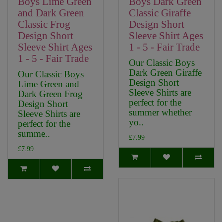
Boys Lime Green
Boys Dark Green
and Dark Green
Classic Giraffe
Classic Frog
Design Short
Design Short
Sleeve Shirt Ages
Sleeve Shirt Ages
1 - 5 - Fair Trade
1 - 5 - Fair Trade
Our Classic Boys
Dark Green Giraffe
Our Classic Boys
Design Short
Lime Green and
Sleeve Shirts are
Dark Green Frog
perfect for the
Design Short
summer whether
Sleeve Shirts are
yo..
perfect for the
summe..
£7.99
£7.99