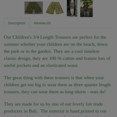
Description
Reviews (0)
Our Children's 3/4 Length Trousers are perfect for the
summer whether your children are on the beach, down
the park or in the garden. They are a cool timeless
classic design, they are 100 % cotton and feature lots of
useful pockets and an elasticated waist.
The great thing with these trousers is that when your
children get too big to wear them as three quarter length
trousers, they can wear them as long shorts - ours do!
They are made for us by one of our lovely fair trade
producers in Bali. The material is hand printed to our