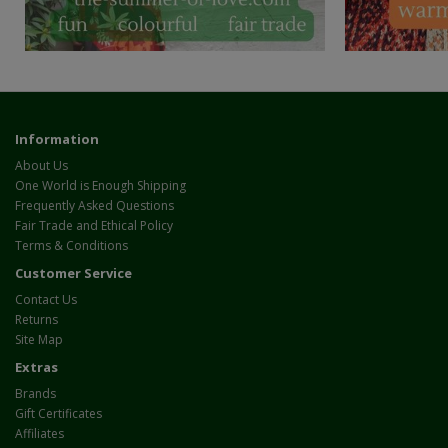
Information
About Us
One World is Enough Shipping
Frequently Asked Questions
Fair Trade and Ethical Policy
Terms & Conditions
Customer Service
Contact Us
Returns
Site Map
Extras
Brands
Gift Certificates
Affiliates