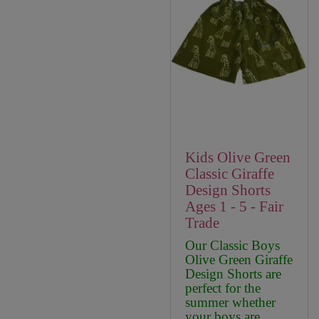
Kids Olive Green
Classic Giraffe
Design Shorts
Ages 1 - 5 - Fair
Trade
Our Classic Boys
Olive Green Giraffe
Design Shorts are
perfect for the
summer whether
your boys are ..