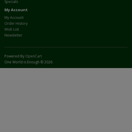
Specials
My Account
My Account
Order History
Wish List
Newsletter
Powered By
OpenCart
One World is Enough © 2026