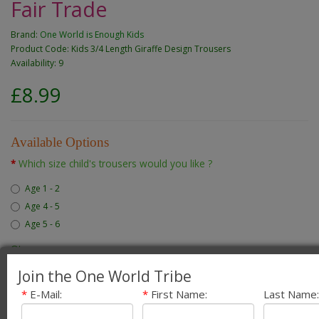
Fair Trade
Brand:
One World is Enough Kids
Product Code: Kids 3/4 Length Giraffe Design Trousers
Availability: 9
£8.99
Available Options
Which size child's trousers would you like ?
Age 1 - 2
Age 4 - 5
Age 5 - 6
Qty
Join the One World Tribe
*
E-Mail:
*
First Name:
Last Name:
Add to Cart