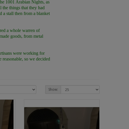
 the 1001 Arabian Nights, as
l the things that they had
d a stall then from a blanket
vered a whole warren of
ndmade goods, from metal
artisans were working for
re reasonable, so we decided
Show: