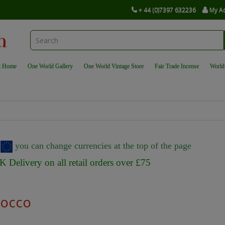
+ 44 (0)7397 632236
My A
t Home
One World Gallery
One World Vintage Store
Fair Trade Incense
World
r
you can change currencies at the top of the page
K Delivery on all retail orders over £75
occo