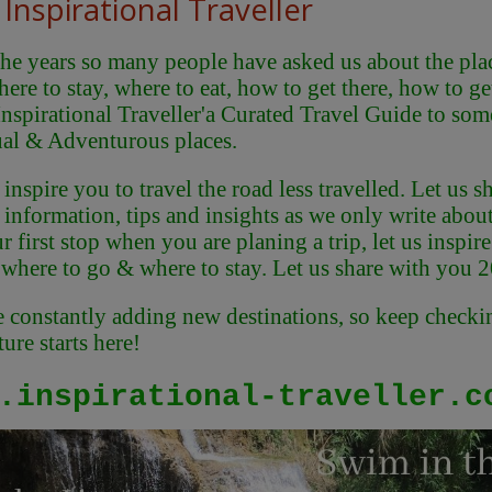
Inspirational Traveller
he years so many people have asked us about the place
here to stay, where to eat, how to get there, how to g
Inspirational Traveller'
a Curated Travel Guide to some
al & Adventurous places.
 inspire you to travel the road less travelled. Let us
 information, tips and insights as we only write abou
r first stop when you are planing a trip, let us inspi
 where to go & where to stay. Let us share with you 
 constantly adding new destinations, so keep checkin
ure starts here!
.inspirational-traveller.c