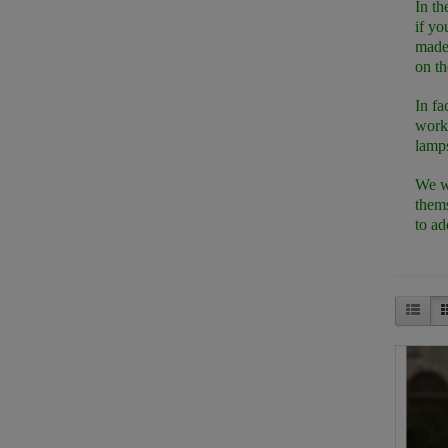
In th
if yo
made 
on th
In fa
works
lamps
We we
thems
to ad