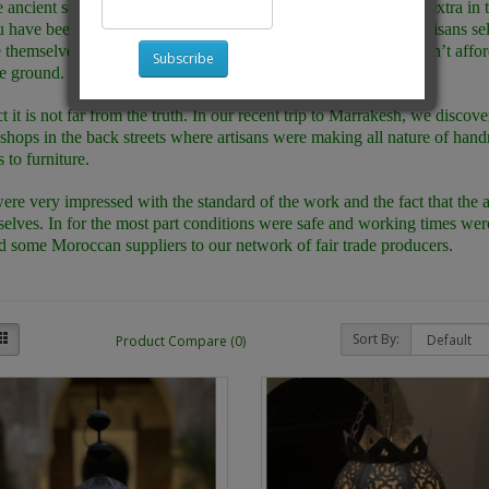
e ancient souks of Marrakesh and Fez you feel as if you are an extra in
u have been transported back in time to a time when talented artisans sel
themselves, either on their stalls in the markets or if they couldn’t affor
Subscribe
e ground.
ct it is not far from the truth. In our recent trip to Marrakesh, we disco
hops in the back streets where artisans were making all nature of ha
 to furniture.
re very impressed with the standard of the work and the fact that the 
elves. In for the most part conditions were safe and working times we
d some Moroccan suppliers to our network of fair trade producers.
Sort By:
Product Compare (0)