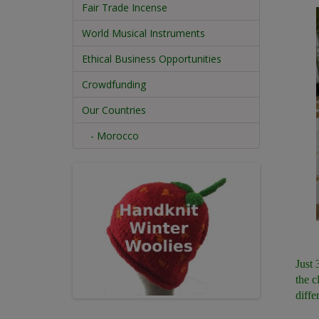
Fair Trade Incense
World Musical Instruments
Ethical Business Opportunities
Crowdfunding
Our Countries
- Morocco
Just 
the c
diffe