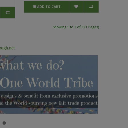
ADD TO CART
Showing 1 to 3 of 3 (1 Pages)
ough.net