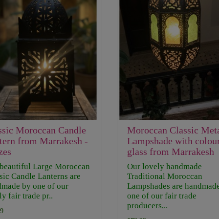
ssic Moroccan Candle
Moroccan Classic Met
tern from Marrakesh -
Lampshade with colou
zes
glass from Marrakesh
beautiful Large Moroccan
Our lovely handmade
sic Candle Lanterns are
Traditional Moroccan
made by one of our
Lampshades are handmad
y fair trade pr..
one of our fair trade
producers,..
9