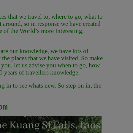
s that we travel to, where to go, what to
et around, so in response we have created
 of the World’s more Interesting,
 share our knowledge, we have lots of
t the places that we have visited. So make
re you, let us advise you when to go, how
20 years of travellers knowledge.
g in to see whats new. So step on in, the
om