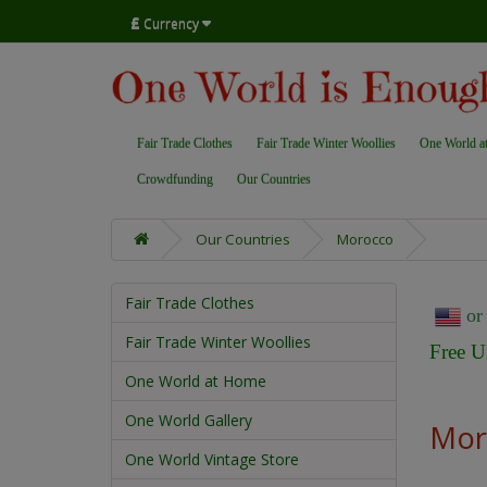
£
Currency
Fair Trade Clothes
Fair Trade Winter Woollies
One World a
Crowdfunding
Our Countries
Our Countries
Morocco
Fair Trade Clothes
o
Fair Trade Winter Woollies
Free U
One World at Home
One World Gallery
Mor
One World Vintage Store