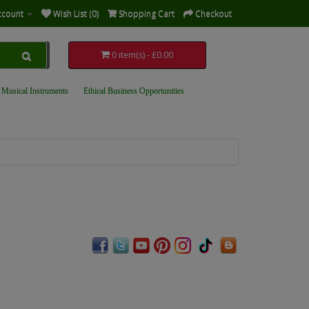
ccount
Wish List (0)
Shopping Cart
Checkout
0 item(s) - £0.00
 Musical Instruments
Ethical Business Opportunities