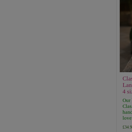
Cla
Lan
4 si
Our 
Clas
hand
lovel
£34.9