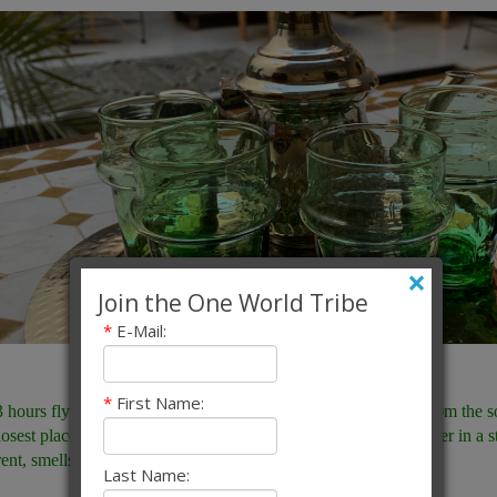
×
Join the One World Tribe
*
E-Mail:
*
First Name:
3 hours flying time from London, or an hour on the fast ferry from the 
losest place to Europe where as a European you are truly stranger in a s
rent, smells different, sounds different. It truly is different.
Last Name: