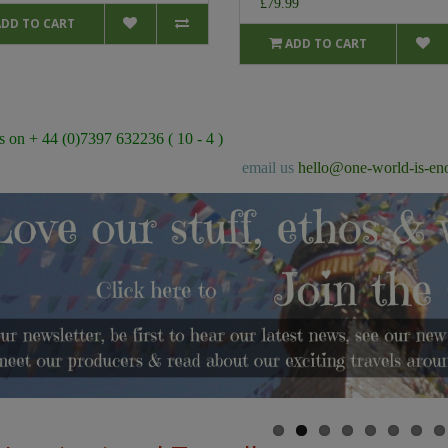
£79.99
ADD TO CART
ADD TO CART
s on + 44 (0)7397 632236 ( 10 - 4 )
email us
hello@one-world-is-en