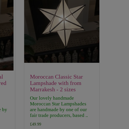
al
Moroccan Classic Star
red
Lampshade with from
Marrakesh - 2 sizes
Our lovely handmade
Moroccan Star Lampshades
e by
are handmade by one of our
fair trade producers, based ..
£49.99