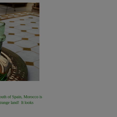
south of Spain, Morocco is
trange land! It looks