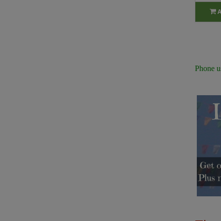
Phone u