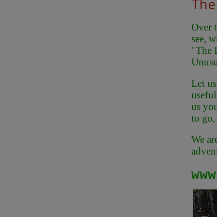
The 
Over t
see, w
' The 
Unusu
Let us
useful
us you
to go,
We are
advent
www