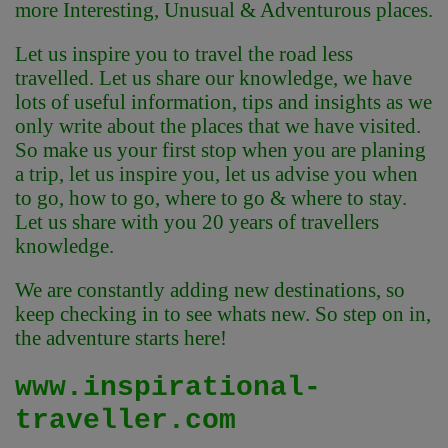
more Interesting, Unusual & Adventurous places.
Let us inspire you to travel the road less
travelled. Let us share our knowledge, we have
lots of useful information, tips and insights as we
only write about the places that we have visited.
So make us your first stop when you are planing
a trip, let us inspire you, let us advise you when
to go, how to go, where to go & where to stay.
Let us share with you 20 years of travellers
knowledge.
We are constantly adding new destinations, so
keep checking in to see whats new. So step on in,
the adventure starts here!
www.inspirational-
traveller.com