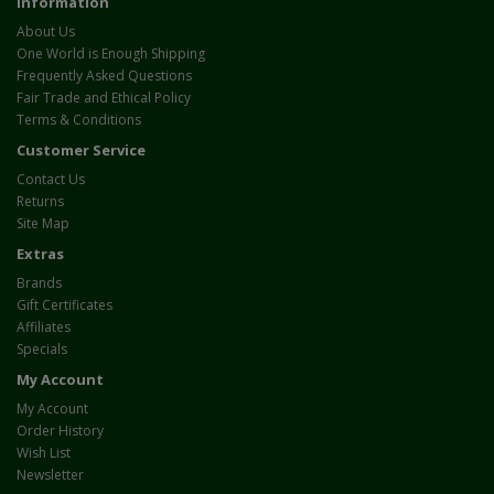
Information
About Us
One World is Enough Shipping
Frequently Asked Questions
Fair Trade and Ethical Policy
Terms & Conditions
Customer Service
Contact Us
Returns
Site Map
Extras
Brands
Gift Certificates
Affiliates
Specials
My Account
My Account
Order History
Wish List
Newsletter