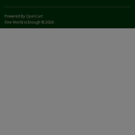
Powered By
OpenCart
One World is Enough © 2026