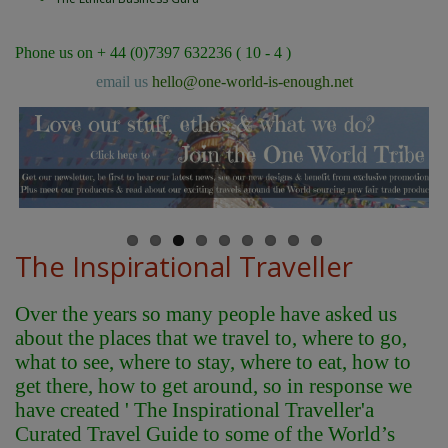
Phone us on + 44 (0)7397 632236 ( 10 - 4 )
email us
hello@one-world-is-enough.net
The Inspirational Traveller
Over the years so many people have asked us
about the places that we travel to, where to go,
what to see, where to stay, where to eat, how to
get there, how to get around, so in response we
have created ' The Inspirational Traveller'
a
Curated Travel Guide to some of the World’s