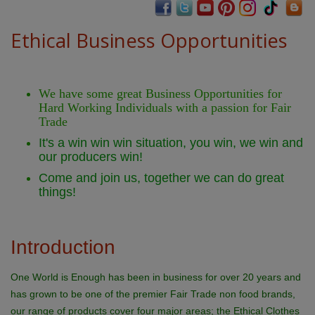
Ethical Business Opportunities
We have some great Business Opportunities for
Hard Working Individuals with a passion for Fair
Trade
It's a win win win situation, you win, we win and
our producers win!
Come and join us, together we can do great
things!
Introduction
One World is Enough has been in business for over 20 years and
has grown to be one of the premier Fair Trade non food brands,
our range of products cover four major areas; the Ethical Clothes