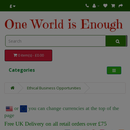
£
0 item(s) - £0.00
Categories
Ethical Business Opportunities
or
you can change currencies at the top of the
page
Free UK Delivery on all retail orders over £75