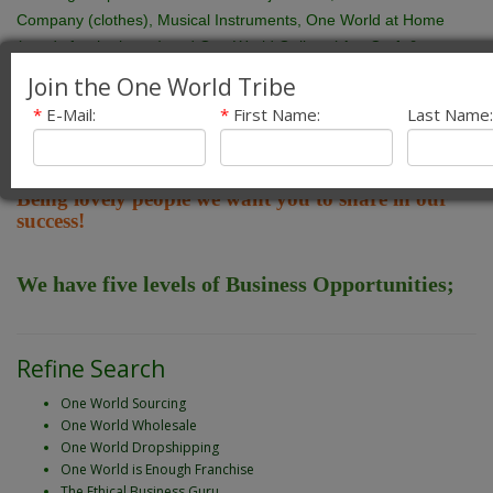
Company (clothes), Musical Instruments, One World at Home
(goods for the home) and One World Gallery ( Art, Craft &
Artefacts). We supply retail and wholesale customers across the
Join the One World Tribe
UK and abroad, especially North America. In this time the profile
*
E-Mail:
*
First Name:
Last Name:
of Fair Trade has increased dramatically and is now the fastest
.
growing sector of the retail market
Being lovely people we want you to share in our
success!
We have five levels of Business Opportunities;
Refine Search
One World Sourcing
One World Wholesale
One World Dropshipping
One World is Enough Franchise
The Ethical Business Guru