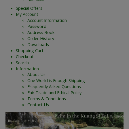
Special Offers
My Account
Account Information
Password
Address Book
Order History
Downloads
Shopping Cart
Checkout
Search
Information
About Us
One World is Enough Shipping
Frequently Asked Questions
Fair Trade and Ethical Policy
Terms & Conditions
Contact Us