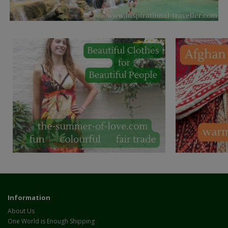
Information
About Us
One World is Enough Shipping