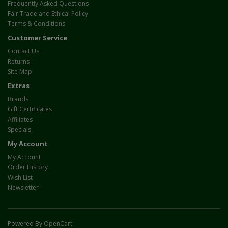
Frequently Asked Questions
Fair Trade and Ethical Policy
Terms & Conditions
Customer Service
Contact Us
Returns
Site Map
Extras
Brands
Gift Certificates
Affiliates
Specials
My Account
My Account
Order History
Wish List
Newsletter
Powered By
OpenCart