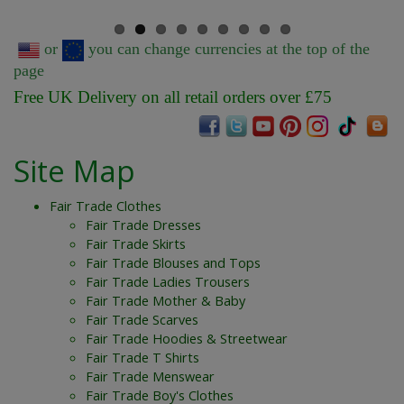
or
you can change currencies at the top of the
page
Free UK Delivery on all retail orders over £75
Site Map
Fair Trade Clothes
Fair Trade Dresses
Fair Trade Skirts
Fair Trade Blouses and Tops
Fair Trade Ladies Trousers
Fair Trade Mother & Baby
Fair Trade Scarves
Fair Trade Hoodies & Streetwear
Fair Trade T Shirts
Fair Trade Menswear
Fair Trade Boy's Clothes