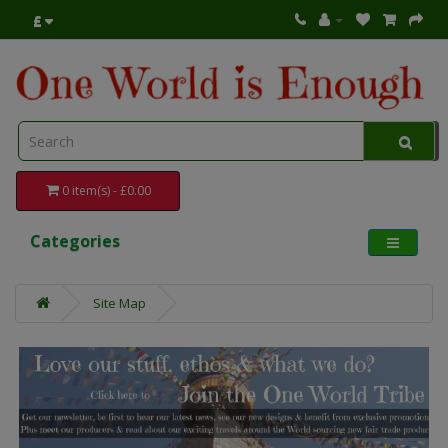
£
0 item(s) - £0.00
Categories
Site Map