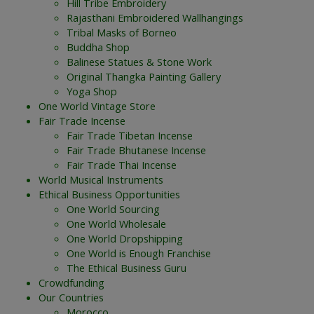
Hill Tribe Embroidery
Rajasthani Embroidered Wallhangings
Tribal Masks of Borneo
Buddha Shop
Balinese Statues & Stone Work
Original Thangka Painting Gallery
Yoga Shop
One World Vintage Store
Fair Trade Incense
Fair Trade Tibetan Incense
Fair Trade Bhutanese Incense
Fair Trade Thai Incense
World Musical Instruments
Ethical Business Opportunities
One World Sourcing
One World Wholesale
One World Dropshipping
One World is Enough Franchise
The Ethical Business Guru
Crowdfunding
Our Countries
Morocco