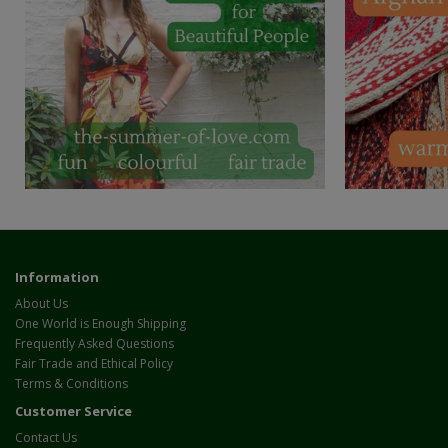
Information
About Us
One World is Enough Shipping
Frequently Asked Questions
Fair Trade and Ethical Policy
Terms & Conditions
Customer Service
Contact Us