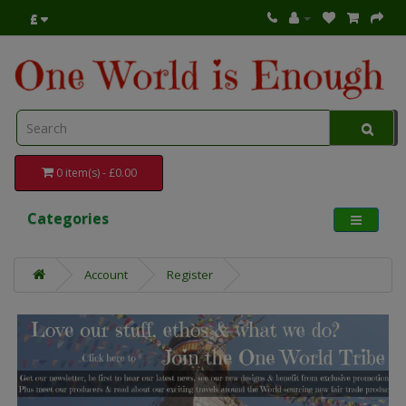
£
0 item(s) - £0.00
Categories
Account
Register