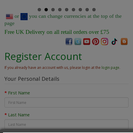
or
you can change currencies at the top of the
page
Free UK Delivery on all retail orders over £75
Register Account
If you already have an account with us, please login at the
login page
.
Your Personal Details
First Name
Last Name