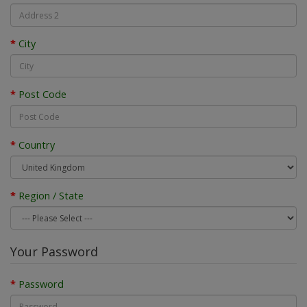
City
Post Code
Country
Region / State
Your Password
Password