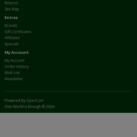
Returns
Site Map
Extras
Brands
Gift Certificates
Affiliates
Specials
My Account
My Account
Order History
Wish List
Newsletter
Powered By
OpenCart
One World is Enough © 2026