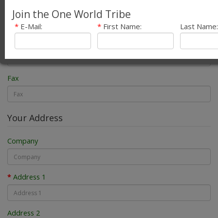
E-Mail
Join the One World Tribe
*
E-Mail:
*
First Name:
Last Name:
Telephone
Fax
Your Address
Company
Address 1
Address 2