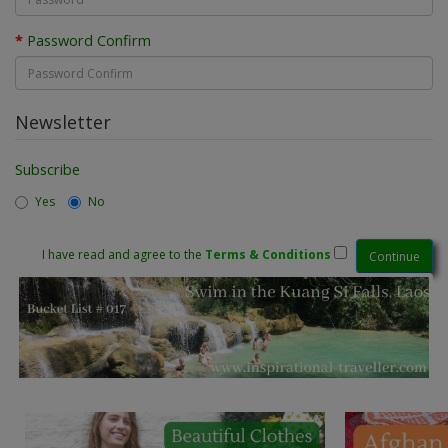
Password Confirm
Newsletter
Subscribe
Yes
No
I have read and agree to the
Terms & Conditions