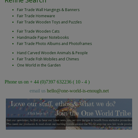
Refine Search
Fair Trade Wall Hangings & Banners
Fair Trade Homeware
Fair Trade Wooden Toys and Puzzles
Fair Trade Wooden Cats
Handmade Paper Notebooks
Fair Trade Photo Albums and Photoframes
Hand Carved Wooden Animals & People
Fair Trade Fish Mobiles and Chimes
One World in the Garden
Phone us on + 44 (0)7397 632236 ( 10 - 4 )
email us
hello@one-world-is-enough.net