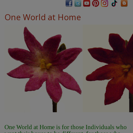
One World at Home
One World at Home is for those Individuals who