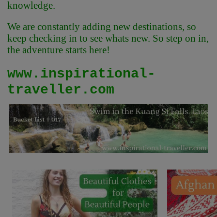
knowledge.
We are constantly adding new destinations, so
keep checking in to see whats new. So step on in,
the adventure starts here!
www.inspirational-
traveller.com