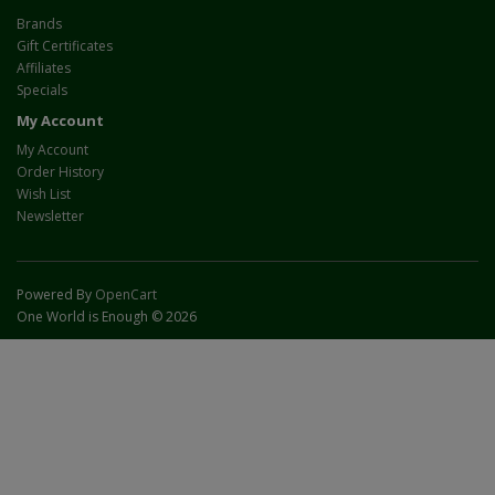
Brands
Gift Certificates
Affiliates
Specials
My Account
My Account
Order History
Wish List
Newsletter
Powered By
OpenCart
One World is Enough © 2026