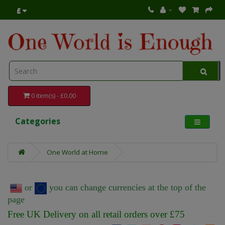
£
0 item(s) - £0.00
Categories
One World at Home
or
you can change currencies at the top of the
page
Free UK Delivery on all retail orders over £75