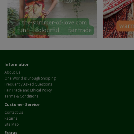
Information
About Us
One World is Enough Shipping
Frequently Asked Questions
Fair Trade and Ethical Policy
Terms & Conditions
Customer Service
Contact Us
Returns
Site Map
Extras