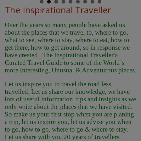
The Inspirational Traveller
Over the years so many people have asked us
about the places that we travel to, where to go,
what to see, where to stay, where to eat, how to
get there, how to get around, so in response we
have created ' The Inspirational Traveller'
a
Curated Travel Guide to some of the World’s
more Interesting, Unusual & Adventurous places.
Let us inspire you to travel the road less
travelled. Let us share our knowledge, we have
lots of useful information, tips and insights as we
only write about the places that we have visited.
So make us your first stop when you are planing
a trip, let us inspire you, let us advise you when
to go, how to go, where to go & where to stay.
Let us share with you 20 years of travellers