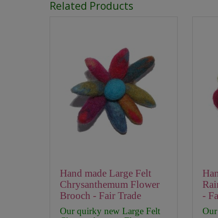
Related Products
Hand made Large Felt
Han
Chrysanthemum Flower
Rai
Brooch - Fair Trade
- F
Our quirky new Large Felt
Our 