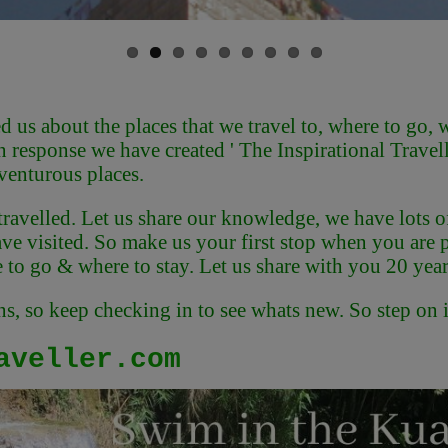
us about the places that we travel to, where to go, wh
n response we have created ' The Inspirational Travell
venturous places.
 travelled. Let us share our knowledge, we have lots o
e visited. So make us your first stop when you are pla
to go & where to stay. Let us share with you 20 year
, so keep checking in to see whats new. So step on in
aveller.com