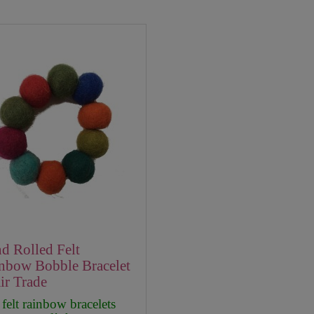
d Rolled Felt
nbow Bobble Bracelet
air Trade
felt rainbow bracelets