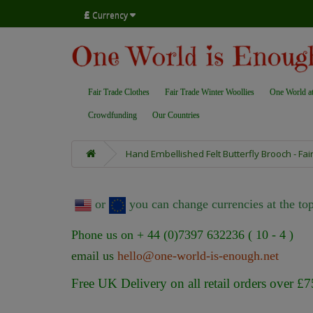
£
Currency
Fair Trade Clothes
Fair Trade Winter Woollies
One World a
Crowdfunding
Our Countries
Hand Embellished Felt Butterfly Brooch - Fai
or
you can change currencies at the top
Phone us on + 44 (0)7397 632236 ( 10 - 4 )
email us
hello@one-world-is-enough.net
Free UK Delivery on all retail orders over £7