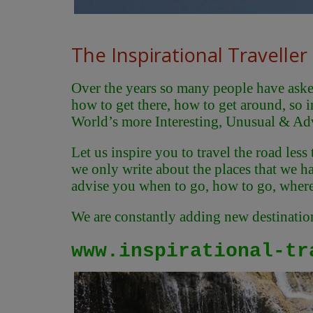
The Inspirational Traveller
Over the years so many people have asked 
how to get there, how to get around, so i
World’s more Interesting, Unusual & Ad
Let us inspire you to travel the road less
we only write about the places that we hav
advise you when to go, how to go, where 
We are constantly adding new destinations
www.inspirational-tr