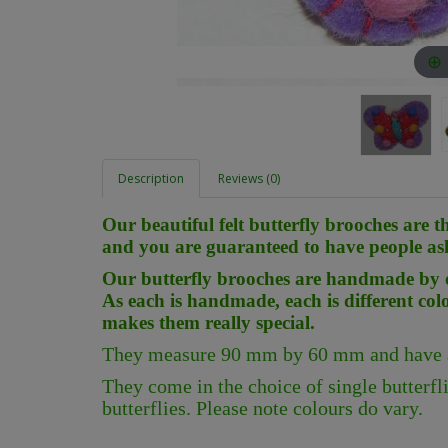
Description
Reviews (0)
Our beautiful felt butterfly brooches are t
and you are guaranteed to have people as
Our butterfly brooches are handmade by o
As each is handmade, each is different col
makes them really special.
They measure 90 mm by 60 mm and have a 
They come in the choice of single butterflie
butterflies. Please note colours do vary.