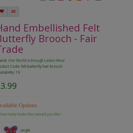
Hand Embellished Felt
Butterfly Brooch - Fair
Trade
and:
One World is Enough Ladies Wear
oduct Code: felt butterfly hair brooch
ailability: 19
£3.99
vailable Options
How many butterflies would you like?
single