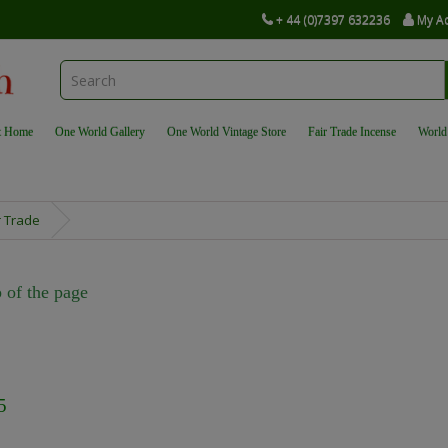
+ 44 (0)7397 632236
My A
t Home
One World Gallery
One World Vintage Store
Fair Trade Incense
World
r Trade
 of the page
5