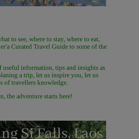
at to see, where to stay, where to eat,
er'
a Curated Travel Guide to some of the
f useful information, tips and insights as
ning a trip, let us inspire you, let us
s of travellers knowledge.
, the adventure starts here!