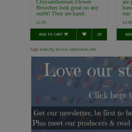
Chrysanthemum Flower
are 
Brooches look great on any
han
outfit! They are hand..
our 
£3.99
£4.99
ADD TO CART
ADD
Tags:
butterfly
,
brooch
,
kathmandu
,
felt