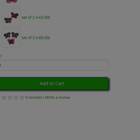
set of 2 (+£3.00)
set of 3 (+£6.00)
y
Add to Cart
0 reviews
/
Write a review