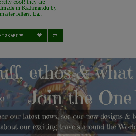
pretty cool! they are
dmade in Kathmandu by
master felters. Ea..
 TO CART