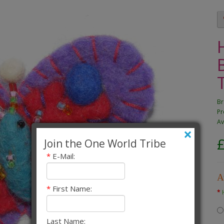
Br
Pr
Av
×
Join the One World Tribe
*
E-Mail:
A
*
First Name:
Last Name: