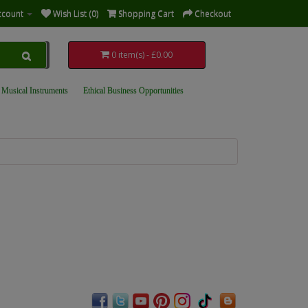
ccount
Wish List (0)
Shopping Cart
Checkout
0 item(s) - £0.00
 Musical Instruments
Ethical Business Opportunities