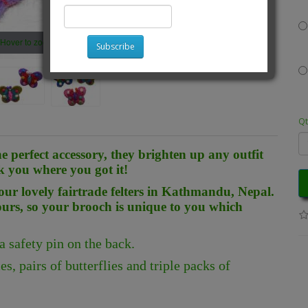
Hover to zoom
Subscribe
Qt
he perfect accessory, they brighten up any outfit
k you where you got it!
ur lovely fairtrade felters in Kathmandu, Nepal.
ours, so your brooch is unique to you which
safety pin on the back.
s, pairs of butterflies and triple packs of