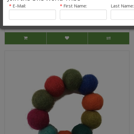
Brooch - Fair Trade
*
E-Mail:
*
First Name:
Last Name:
Our quirky new Large Felt Chrysanthemum Flower
Brooches look great on any outfit! They are hand..
£3.99