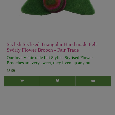
Stylish Stylised Triangular Hand made Felt
Swirly Flower Brooch - Fair Trade
Our lovely fairtrade felt Stylish Stylised Flower
Brooches are very sweet, they liven up any ou..
£3.99