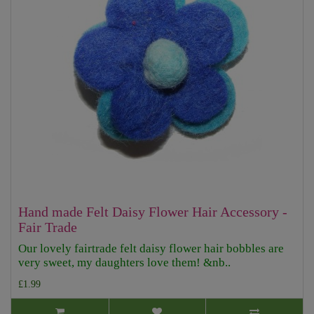
Hand made Felt Daisy Flower Hair Accessory -
Fair Trade
Our lovely fairtrade felt daisy flower hair bobbles are
very sweet, my daughters love them! &nb..
£1.99