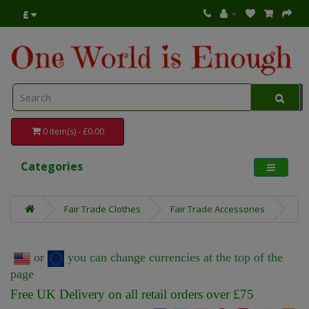
£
0 item(s) - £0.00
Categories
Fair Trade Clothes
Fair Trade Accessories
or
you can change currencies at the top of the
page
Free UK Delivery on all retail orders over £75