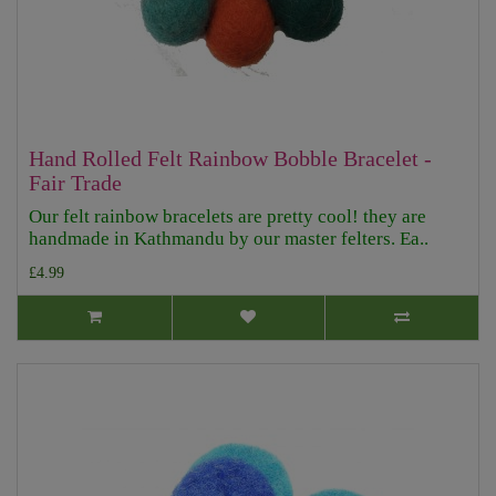
Hand Rolled Felt Rainbow Bobble Bracelet -
Fair Trade
Our felt rainbow bracelets are pretty cool! they are
handmade in Kathmandu by our master felters. Ea..
£4.99