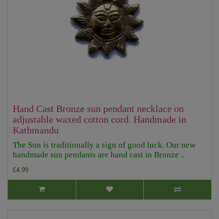
Hand Cast Bronze sun pendant necklace on
adjustable waxed cotton cord. Handmade in
Kathmandu
The Sun is traditionally a sign of good luck. Our new
handmade sun pendants are hand cast in Bronze ..
£4.99