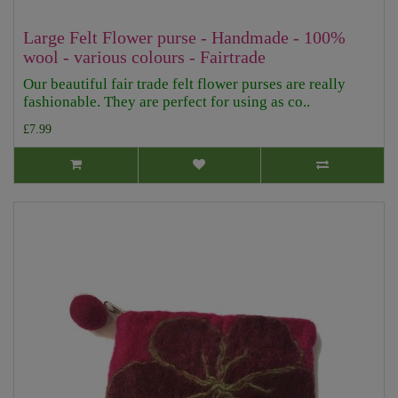
Large Felt Flower purse - Handmade - 100%
wool - various colours - Fairtrade
Our beautiful fair trade felt flower purses are really
fashionable. They are perfect for using as co..
£7.99