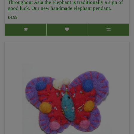
Throughout Asia the Elephant is traditionally a sign of
good luck. Our new handmade elephant pendant..
£4.99