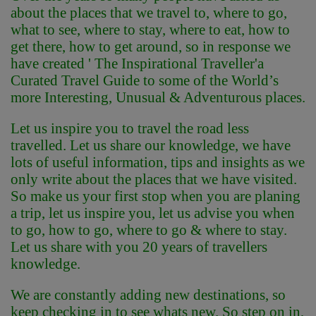
about the places that we travel to, where to go,
what to see, where to stay, where to eat, how to
get there, how to get around, so in response we
have created ' The Inspirational Traveller'
a
Curated Travel Guide to some of the World’s
more Interesting, Unusual & Adventurous places.
Let us inspire you to travel the road less
travelled. Let us share our knowledge, we have
lots of useful information, tips and insights as we
only write about the places that we have visited.
So make us your first stop when you are planing
a trip, let us inspire you, let us advise you when
to go, how to go, where to go & where to stay.
Let us share with you 20 years of travellers
knowledge.
We are constantly adding new destinations, so
keep checking in to see whats new. So step on in,