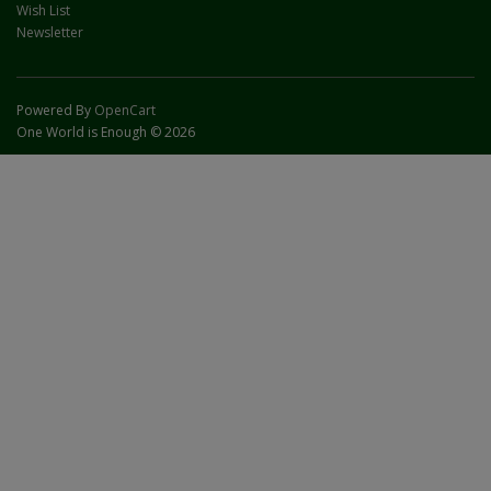
Wish List
Newsletter
Powered By
OpenCart
One World is Enough © 2026