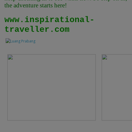
the adventure starts here!
www.inspirational-
traveller.com