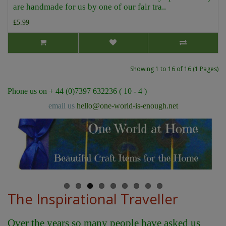
are handmade for us by one of our fair tra..
£5.99
Showing 1 to 16 of 16 (1 Pages)
Phone us on + 44 (0)7397 632236 ( 10 - 4 )
email us
hello@one-world-is-enough.net
The Inspirational Traveller
Over the years so many people have asked us