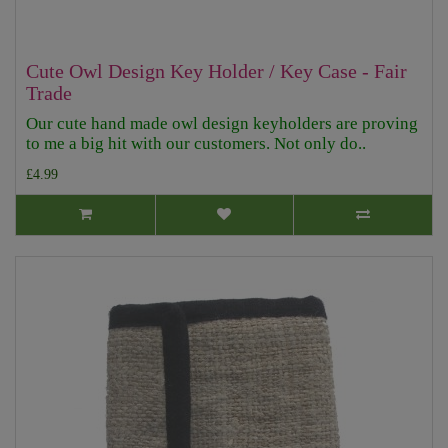
Cute Owl Design Key Holder / Key Case - Fair
Trade
Our cute hand made owl design keyholders are proving
to me a big hit with our customers. Not only do..
£4.99