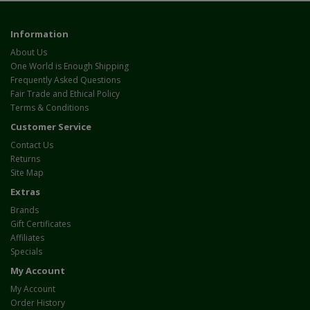
Information
About Us
One World is Enough Shipping
Frequently Asked Questions
Fair Trade and Ethical Policy
Terms & Conditions
Customer Service
Contact Us
Returns
Site Map
Extras
Brands
Gift Certificates
Affiliates
Specials
My Account
My Account
Order History