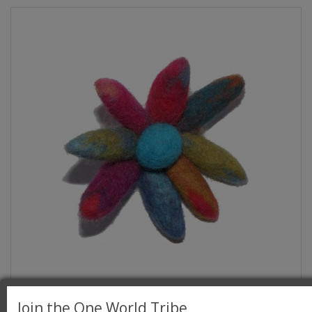
Hand made Large Felt Chrysanthemum Flower
Join the One World Tribe