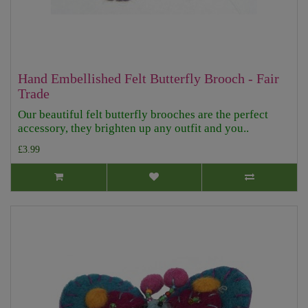
Hand Embellished Felt Butterfly Brooch - Fair
Trade
Our beautiful felt butterfly brooches are the perfect
accessory, they brighten up any outfit and you..
£3.99