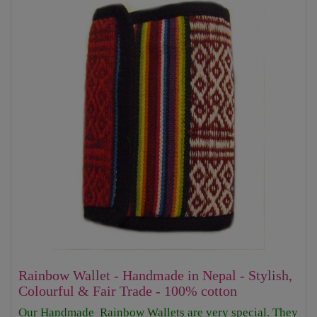
Rainbow Wallet - Handmade in Nepal - Stylish,
Colourful & Fair Trade - 100% cotton
Our Handmade Rainbow Wallets are very special. They