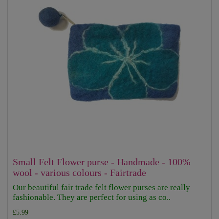
Small Felt Flower purse - Handmade - 100%
wool - various colours - Fairtrade
Our beautiful fair trade felt flower purses are really
fashionable. They are perfect for using as co..
£5.99