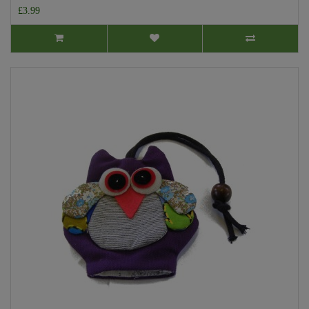
£3.99