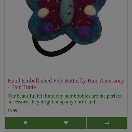
Hand Embellished Felt Butterfly Hair Accessory
- Fair Trade
Our beautiful felt butterfly hair bobbles are the perfect
accessory, they brighten up any outfit and..
£3.99