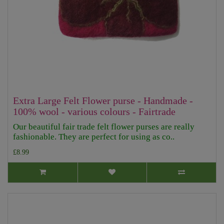
Extra Large Felt Flower purse - Handmade -
100% wool - various colours - Fairtrade
Our beautiful fair trade felt flower purses are really
fashionable. They are perfect for using as co..
£8.99