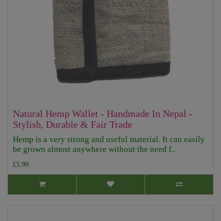
Natural Hemp Wallet - Handmade In Nepal -
Stylish, Durable & Fair Trade
Hemp is a very strong and useful material. It can easily
be grown almost anywhere without the need f..
£5.99