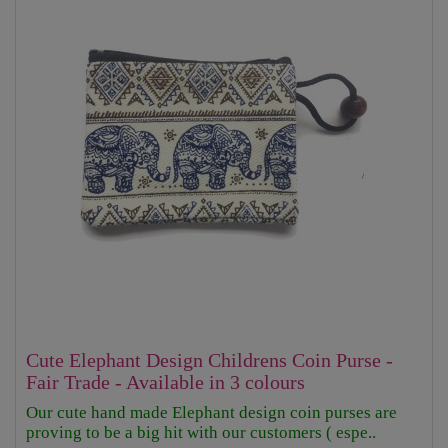
Cute Elephant Design Childrens Coin Purse -
Fair Trade - Available in 3 colours
Our cute hand made Elephant design coin purses are
proving to be a big hit with our customers ( espe..