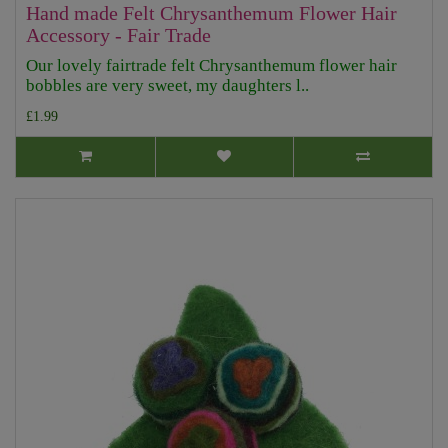
Hand made Felt Chrysanthemum Flower Hair
Accessory - Fair Trade
Our lovely fairtrade felt Chrysanthemum flower hair
bobbles are very sweet, my daughters l..
£1.99