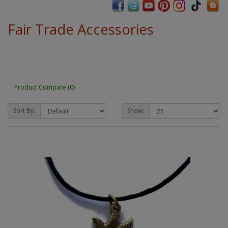
Fair Trade Accessories
Product Compare (0)
Sort By:
Show: