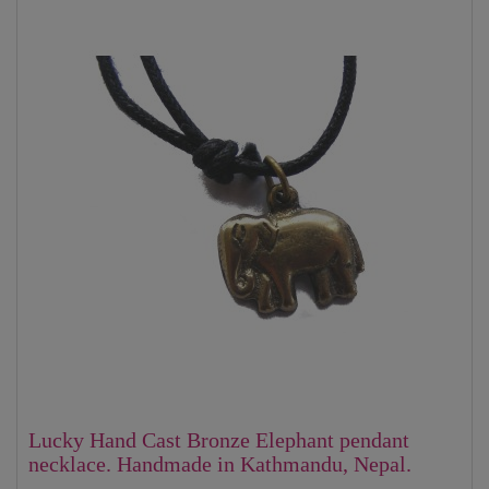
Lucky Hand Cast Bronze Elephant pendant
necklace. Handmade in Kathmandu, Nepal.