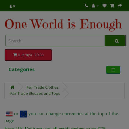
£
0 item(s) - £0.00
Categories
Fair Trade Clothes
Fair Trade Blouses and Tops
or
you can change currencies at the top of the
page
Free UK Delivery on all retail orders over £75