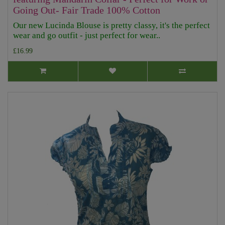
Going Out- Fair Trade 100% Cotton
Our new Lucinda Blouse is pretty classy, it's the perfect
wear and go outfit - just perfect for wear..
£16.99