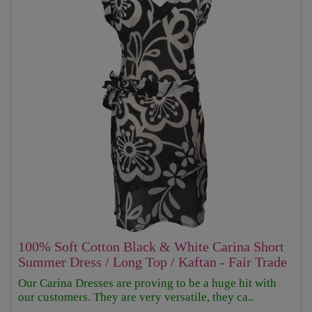
100% Soft Cotton Black & White Carina Short
Summer Dress / Long Top / Kaftan - Fair Trade
Our Carina Dresses are proving to be a huge hit with
our customers. They are very versatile, they ca..