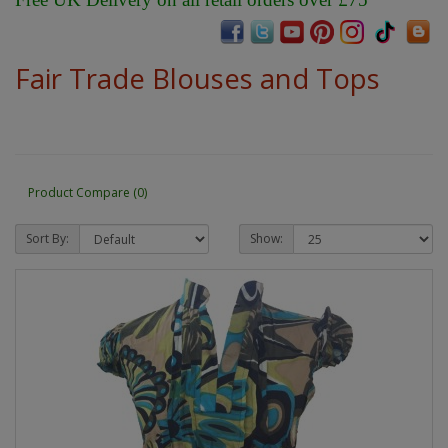
Fair Trade Blouses and Tops
Product Compare (0)
Sort By:
Show: