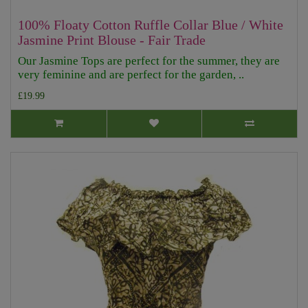
100% Floaty Cotton Ruffle Collar Blue / White
Jasmine Print Blouse - Fair Trade
Our Jasmine Tops are perfect for the summer, they are
very feminine and are perfect for the garden, ..
£19.99