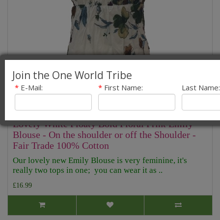
Join the One World Tribe
*
E-Mail:
*
First Name:
Last Name:
Lovely White Floaty Bold Floral Print Emily
Blouse - On the shoulder or off the Shoulder -
Fair Trade 100% Cotton
Our lovely new Emily Blouse is very feminine, it's
really two tops in one; you can wear it as ..
£16.99