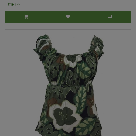
£16.99