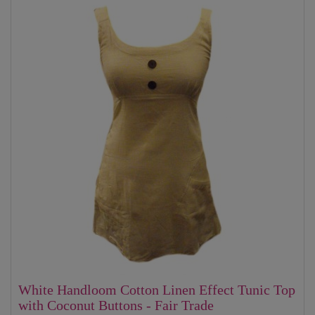
White Handloom Cotton Linen Effect Tunic Top
with Coconut Buttons - Fair Trade