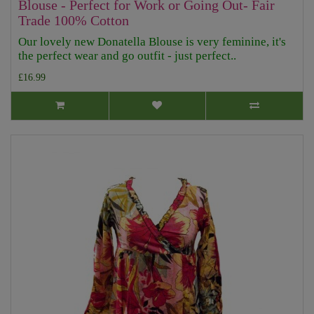
Blouse - Perfect for Work or Going Out- Fair
Trade 100% Cotton
Our lovely new Donatella Blouse is very feminine, it's
the perfect wear and go outfit - just perfect..
£16.99