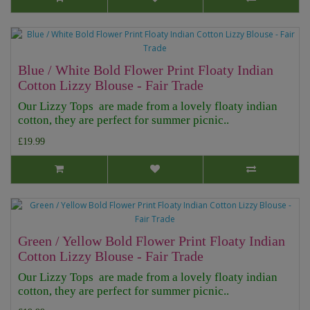
Blue / White Bold Flower Print Floaty Indian
Cotton Lizzy Blouse - Fair Trade
Our Lizzy Tops are made from a lovely floaty indian
cotton, they are perfect for summer picnic..
£19.99
Green / Yellow Bold Flower Print Floaty Indian
Cotton Lizzy Blouse - Fair Trade
Our Lizzy Tops are made from a lovely floaty indian
cotton, they are perfect for summer picnic..