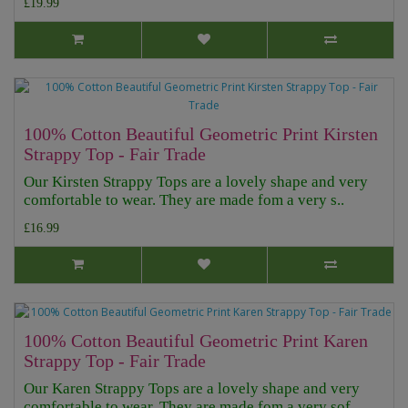
£19.99
100% Cotton Beautiful Geometric Print Kirsten
Strappy Top - Fair Trade
Our Kirsten Strappy Tops are a lovely shape and very
comfortable to wear. They are made fom a very s..
£16.99
100% Cotton Beautiful Geometric Print Karen
Strappy Top - Fair Trade
Our Karen Strappy Tops are a lovely shape and very
comfortable to wear. They are made fom a very sof..