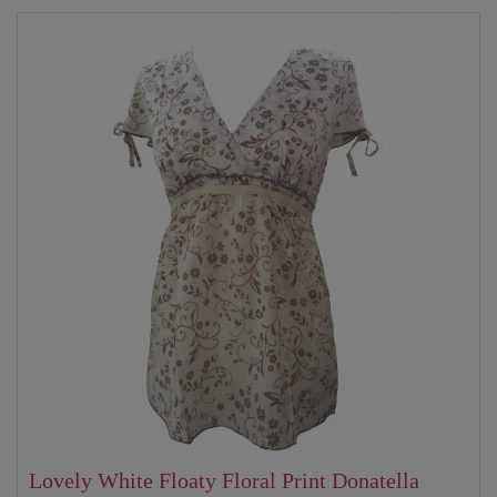
Lovely White Floaty Floral Print Donatella