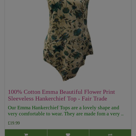
100% Cotton Emma Beautiful Flower Print
Sleeveless Hankerchief Top - Fair Trade
Our Emma Hankerchief Tops are a lovely shape and
very comfortable to wear. They are made fom a very ..
£19.99