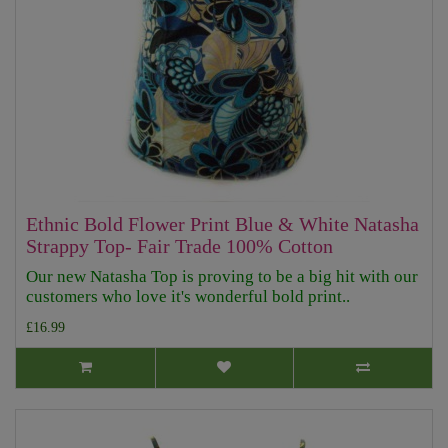
Ethnic Bold Flower Print Blue & White Natasha
Strappy Top- Fair Trade 100% Cotton
Our new Natasha Top is proving to be a big hit with our
customers who love it's wonderful bold print..
£16.99