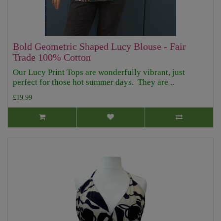
Bold Geometric Shaped Lucy Blouse - Fair
Trade 100% Cotton
Our Lucy Print Tops are wonderfully vibrant, just
perfect for those hot summer days. They are ..
£19.99