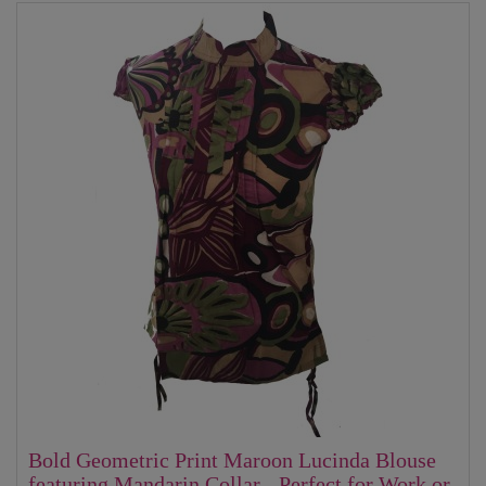
Bold Geometric Print Maroon Lucinda Blouse
featuring Mandarin Collar - Perfect for Work or