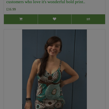
customers who love it's wonderful bold print..
£16.99