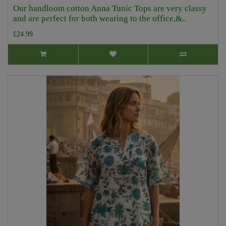
Our handloom cotton Anna Tunic Tops are very classy
and are perfect for both wearing to the office,&..
£24.99