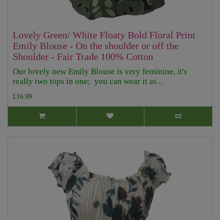
Lovely Green/ White Floaty Bold Floral Print
Emily Blouse - On the shoulder or off the
Shoulder - Fair Trade 100% Cotton
Our lovely new Emily Blouse is very feminine, it's
really two tops in one; you can wear it as ..
£16.99