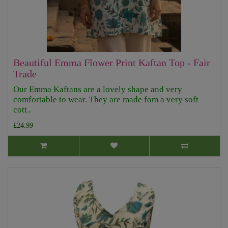
Beautiful Emma Flower Print Kaftan Top - Fair
Trade
Our Emma Kaftans are a lovely shape and very
comfortable to wear. They are made fom a very soft
cott..
£24.99