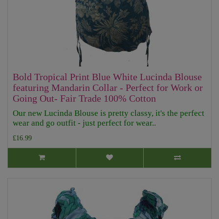
Bold Tropical Print Blue White Lucinda Blouse
featuring Mandarin Collar - Perfect for Work or
Going Out- Fair Trade 100% Cotton
Our new Lucinda Blouse is pretty classy, it's the perfect
wear and go outfit - just perfect for wear..
£16.99