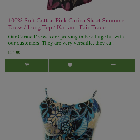
100% Soft Cotton Pink Carina Short Summer
Dress / Long Top / Kaftan - Fair Trade
Our Carina Dresses are proving to be a huge hit with
our customers. They are very versatile, they ca..
£24.99