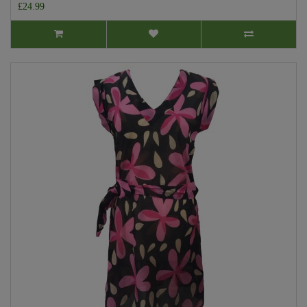
£24.99