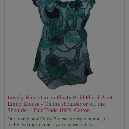
Lovely Blue / Green Floaty Bold Floral Print
Emily Blouse - On the shoulder or off the
Shoulder - Fair Trade 100% Cotton
Our lovely new Emily Blouse is very feminine, it's
really two tops in one; you can wear it as ..