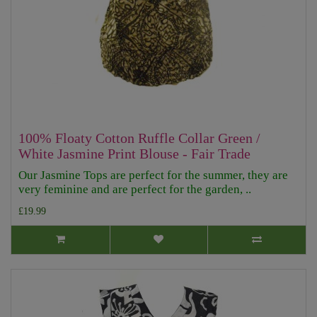
100% Floaty Cotton Ruffle Collar Green /
White Jasmine Print Blouse - Fair Trade
Our Jasmine Tops are perfect for the summer, they are
very feminine and are perfect for the garden, ..
£19.99