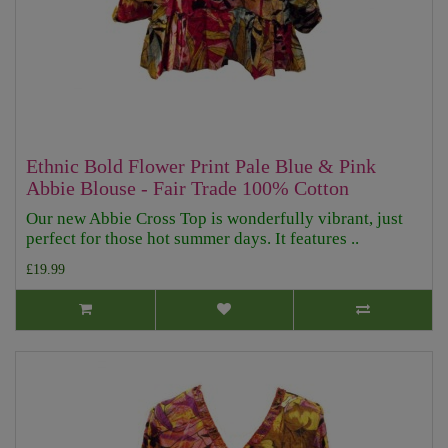
Ethnic Bold Flower Print Pale Blue & Pink
Abbie Blouse - Fair Trade 100% Cotton
Our new Abbie Cross Top is wonderfully vibrant, just
perfect for those hot summer days. It features ..
£19.99