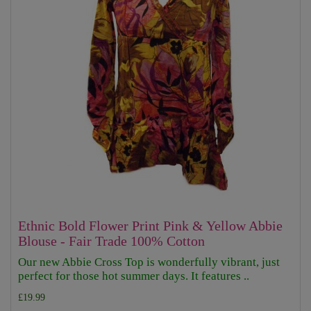
Ethnic Bold Flower Print Pink & Yellow Abbie
Blouse - Fair Trade 100% Cotton
Our new Abbie Cross Top is wonderfully vibrant, just
perfect for those hot summer days. It features ..
£19.99