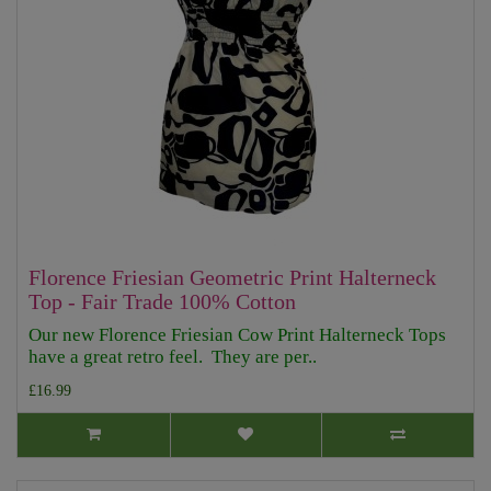
Florence Friesian Geometric Print Halterneck
Top - Fair Trade 100% Cotton
Our new Florence Friesian Cow Print Halterneck Tops
have a great retro feel. They are per..
£16.99