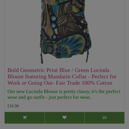
Bold Geometric Print Blue / Green Lucinda
Blouse featuring Mandarin Collar - Perfect for
Work or Going Out- Fair Trade 100% Cotton
Our new Lucinda Blouse is pretty classy, it's the perfect
wear and go outfit - just perfect for wear..
£16.99