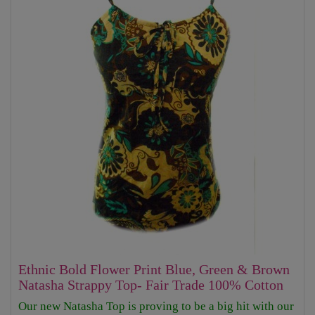
Ethnic Bold Flower Print Blue, Green & Brown
Natasha Strappy Top- Fair Trade 100% Cotton
Our new Natasha Top is proving to be a big hit with our