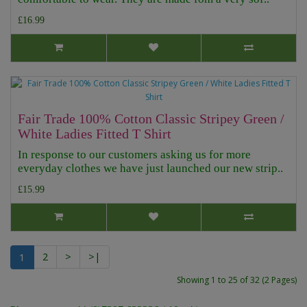
£16.99
Fair Trade 100% Cotton Classic Stripey Green /
White Ladies Fitted T Shirt
In response to our customers asking us for more
everyday clothes we have just launched our new strip..
£15.99
1
2
>
>|
Showing 1 to 25 of 32 (2 Pages)