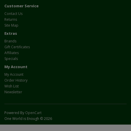
Customer Service
Contact Us
Returns
Site Map
Extras
Brands
Gift Certificates
Affiliates
Specials
My Account
My Account
Order History
Wish List
Newsletter
Powered By
OpenCart
One World is Enough © 2026