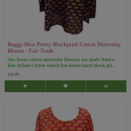
Baggy Blue Pretty Blockprint Cotton Maternity
Blouse - Fair Trade
Our loose cotton maternity blouses are made from a
fine Indian Cotton which has beeen hand block pri..
£24.99