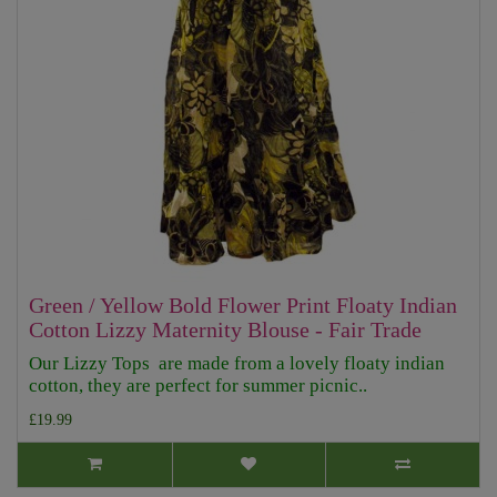
Green / Yellow Bold Flower Print Floaty Indian
Cotton Lizzy Maternity Blouse - Fair Trade
Our Lizzy Tops are made from a lovely floaty indian
cotton, they are perfect for summer picnic..
£19.99