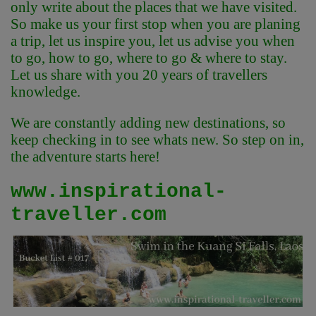
only write about the places that we have visited.
So make us your first stop when you are planing
a trip, let us inspire you, let us advise you when
to go, how to go, where to go & where to stay.
Let us share with you 20 years of travellers
knowledge.
We are constantly adding new destinations, so
keep checking in to see whats new. So step on in,
the adventure starts here!
www.inspirational-
traveller.com