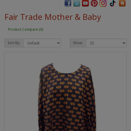
Fair Trade Mother & Baby
Product Compare (0)
Sort By:
Show: