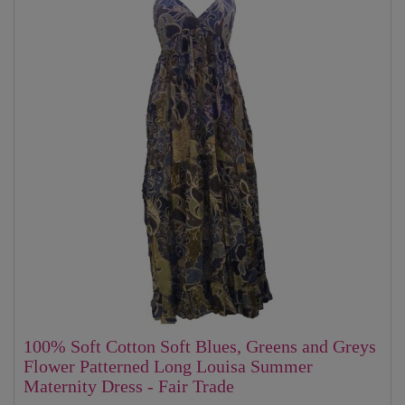
100% Soft Cotton Soft Blues, Greens and Greys
Flower Patterned Long Louisa Summer
Maternity Dress - Fair Trade