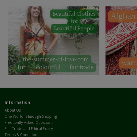
Information
About Us
One World is Enough Shipping
Frequently Asked Questions
Fair Trade and Ethical Policy
Terms & Conditions