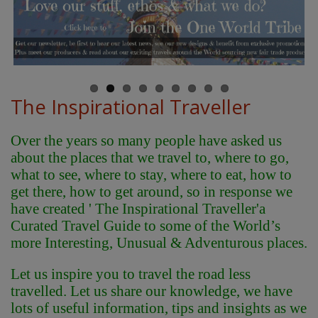
The Inspirational Traveller
Over the years so many people have asked us
about the places that we travel to, where to go,
what to see, where to stay, where to eat, how to
get there, how to get around, so in response we
have created ' The Inspirational Traveller'
a
Curated Travel Guide to some of the World’s
more Interesting, Unusual & Adventurous places.
Let us inspire you to travel the road less
travelled. Let us share our knowledge, we have
lots of useful information, tips and insights as we