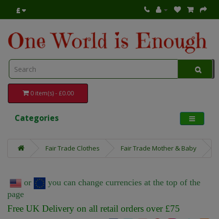
£
0 item(s) - £0.00
Categories
Fair Trade Clothes
Fair Trade Mother & Baby
or
you can change currencies at the top of the
page
Free UK Delivery on all retail orders over £75