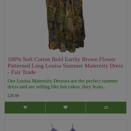
100% Soft Cotton Bold Earthy Brown Flower
Patterned Long Louisa Summer Maternity Dress
- Fair Trade
Our Louisa Maternity Dresses are the perfect summer
dress and are selling like hot cakes, they featu..
£29.99