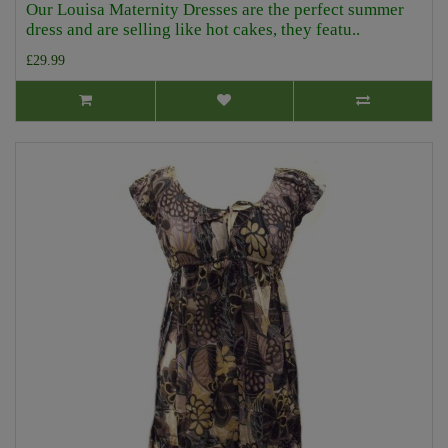
Our Louisa Maternity Dresses are the perfect summer
dress and are selling like hot cakes, they featu..
£29.99