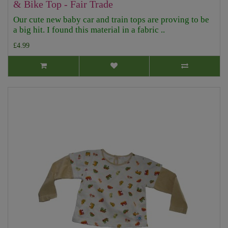
& Bike Top - Fair Trade
Our cute new baby car and train tops are proving to be
a big hit. I found this material in a fabric ..
£4.99