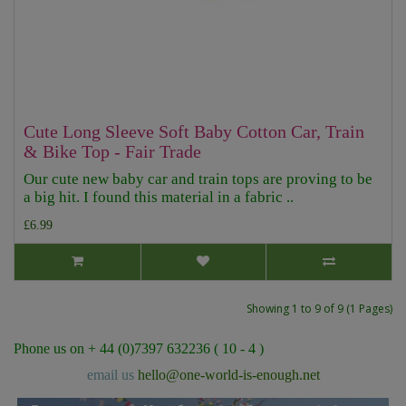
Cute Long Sleeve Soft Baby Cotton Car, Train
& Bike Top - Fair Trade
Our cute new baby car and train tops are proving to be
a big hit. I found this material in a fabric ..
£6.99
Showing 1 to 9 of 9 (1 Pages)
Phone us on + 44 (0)7397 632236 ( 10 - 4 )
email us
hello@one-world-is-enough.net