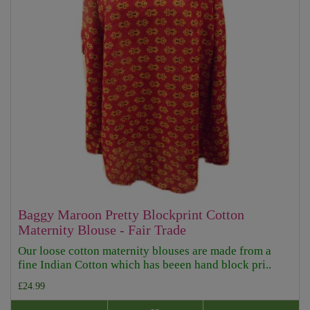
Baggy Maroon Pretty Blockprint Cotton
Maternity Blouse - Fair Trade
Our loose cotton maternity blouses are made from a
fine Indian Cotton which has beeen hand block pri..
£24.99