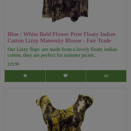
Blue / White Bold Flower Print Floaty Indian
Cotton Lizzy Maternity Blouse - Fair Trade
Our Lizzy Tops are made from a lovely floaty indian
cotton, they are perfect for summer picnic..
£19.99