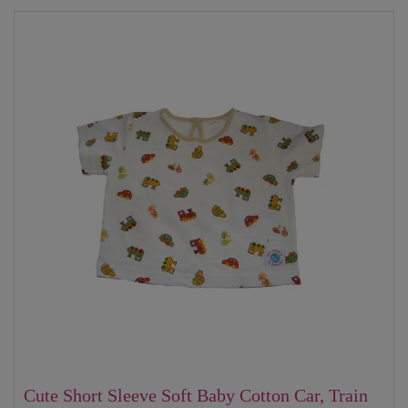
Cute Short Sleeve Soft Baby Cotton Car, Train